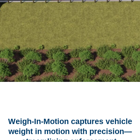
Weigh-In-Motion captures vehicle
weight in motion with precision—