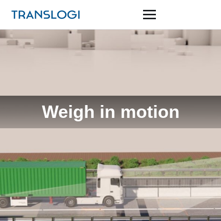
Weigh in motion