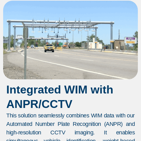
Integrated WIM with
ANPR/CCTV
This solution seamlessly combines WIM data with our
Automated Number Plate Recognition (ANPR) and
high-resolution CCTV imaging. It enables