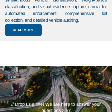
simultaneous vehicle identification, weight-based
classification, and visual evidence capture, crucial for
automated enforcement, comprehensive toll
collection, and detailed vehicle auditing.
READ MORE
// Drop us a line! We are here to answer your
questions 24/7