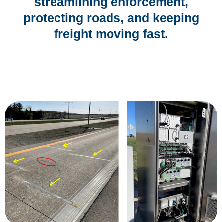
streamlining enforcement,
protecting roads, and keeping
freight moving fast.