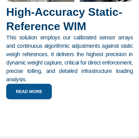
High-Accuracy Static-
Reference WIM
This solution employs our calibrated sensor arrays
and continuous algorithmic adjustments against static
weigh references. It delivers the highest precision in
dynamic weight capture, critical for direct enforcement,
precise tolling, and detailed infrastructure loading
analysis.
READ MORE