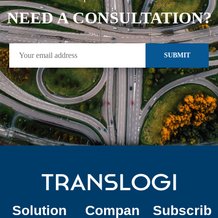
NEED A CONSULTATION?
SUBMIT
Solution
Compan
Subscrib