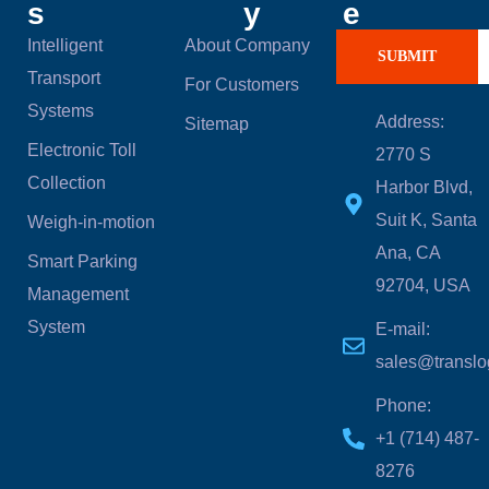
s
y
e
Intelligent
About Company
SUBMIT
Transport
For Customers
Systems
Address:
Sitemap
Electronic Toll
2770 S
Collection
Harbor Blvd,
Suit K, Santa
Weigh-in-motion
Ana, CA
Smart Parking
92704, USA
Management
System
E-mail:
sales@translo
Phone:
‪+1 (714) 487-
8276