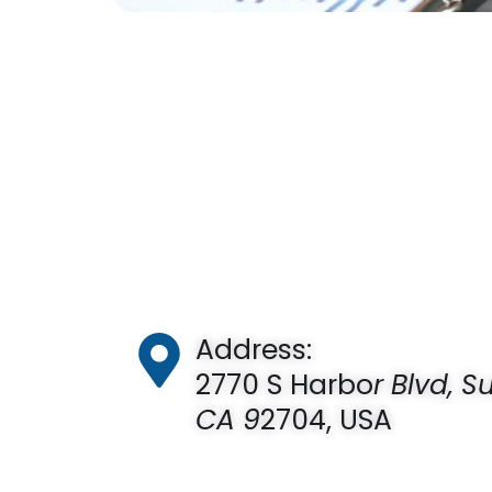
Address:
2770 S Harbo
r Blvd, S
CA 9
2704, USA