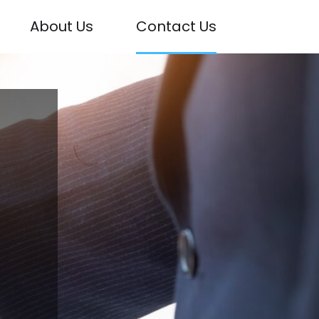
About Us
Contact Us