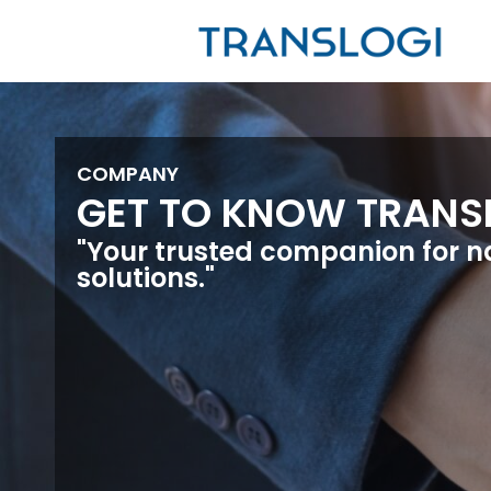
COMPANY
GET TO KNOW TRANS
"Your trusted companion for n
solutions."