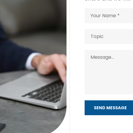
SEND MESSAGE