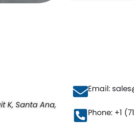
Email: sales
uit K, Santa Ana,
Phone: ‪+1 (