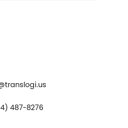
@translogi.us
714) 487-8276