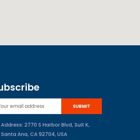
ubscribe
SUBMIT
Address: 2770 S Harbor Blvd, Suit K,
Santa Ana, CA 92704, USA