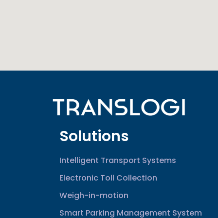
Solutions
Intelligent Transport Systems
Electronic Toll Collection
Weigh-in-motion
Smart Parking Management System