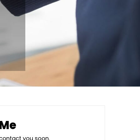
 Me
 contact you soon.