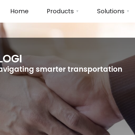
Home
Products
Solutions
LOGI
avigating smarter transportation