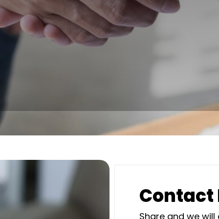
Contact
Share and we will