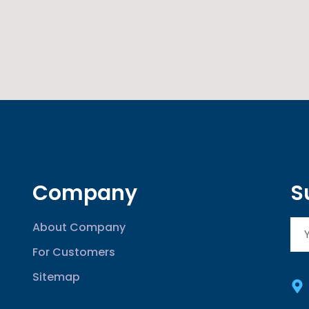
Company
S
About Company
For Customers
Sitemap