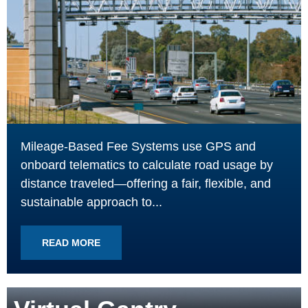
Mileage-Based Fee Systems use GPS and
onboard telematics to calculate road usage by
distance traveled—offering a fair, flexible, and
sustainable approach to...
READ MORE