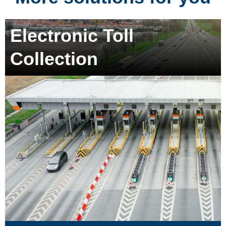
Electronic Toll
Collection