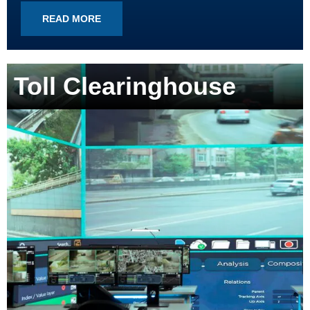
READ MORE
Toll Clearinghouse