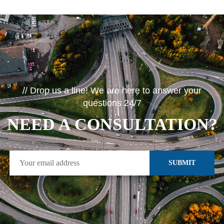
// Drop us a line! We are here to answer your
questions 24/7
NEED A CONSULTATION?
SUBMIT