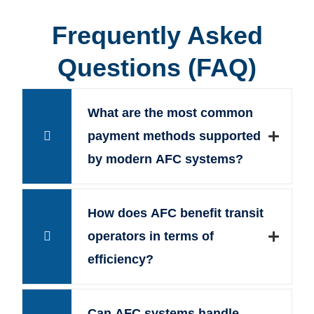
Frequently Asked
Questions (FAQ)
What are the most common
payment methods supported
by modern AFC systems?
How does AFC benefit transit
operators in terms of
efficiency?
Can AFC systems handle