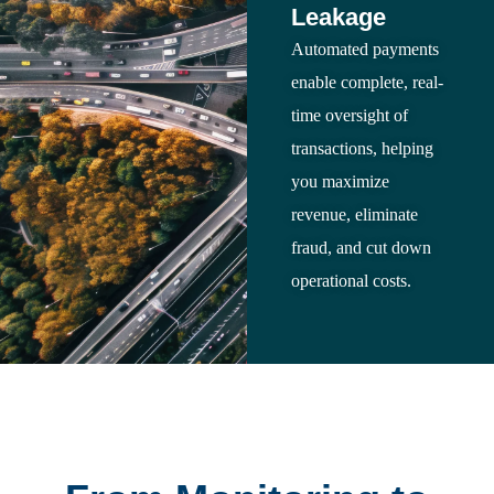
Leakage
Automated payments
enable complete, real-
time oversight of
transactions, helping
you maximize
revenue, eliminate
fraud, and cut down
operational costs.