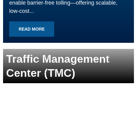
enable barrier-free tolling—offering scalable,
low-cost...
READ MORE
Traffic Management
Center (TMC)