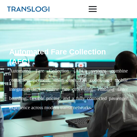
Automated Fare Collection
(AFC)
Automated Fare Collection (AFC) systems combine
contactless payment, smart cards, QR codes, and mobile
integration to streamline fare processing—enabling faster
boarding, flexible pricing, and a fully connected passenger
experience across modern transit networks.