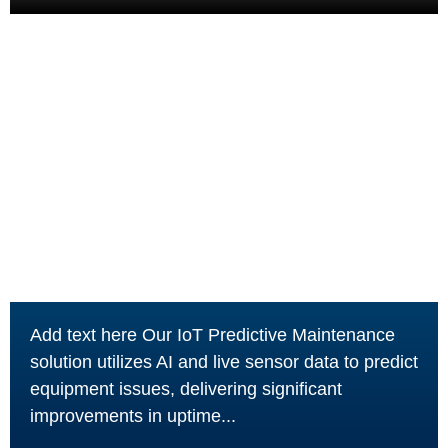
Add text here Our IoT Predictive Maintenance
solution utilizes AI and live sensor data to predict
equipment issues, delivering significant
improvements in uptime...