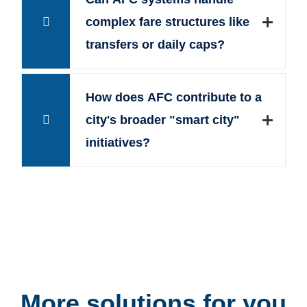
complex fare structures like
transfers or daily caps?
How does AFC contribute to a
city's broader "smart city"
initiatives?
More solutions for you