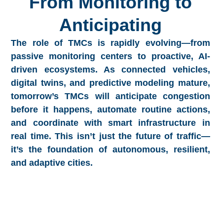
From Monitoring to
Anticipating
The role of TMCs is rapidly evolving—from
passive monitoring centers to proactive, AI-
driven ecosystems. As connected vehicles,
digital twins, and predictive modeling mature,
tomorrow’s TMCs will anticipate congestion
before it happens, automate routine actions,
and coordinate with smart infrastructure in
real time. This isn’t just the future of traffic—
it’s the foundation of autonomous, resilient,
and adaptive cities.