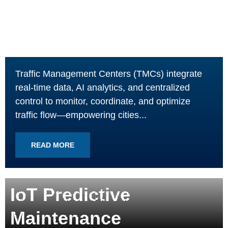
Traffic Management Centers (TMCs) integrate
real-time data, AI analytics, and centralized
control to monitor, coordinate, and optimize
traffic flow—empowering cities...
READ MORE
IoT Predictive
Maintenance