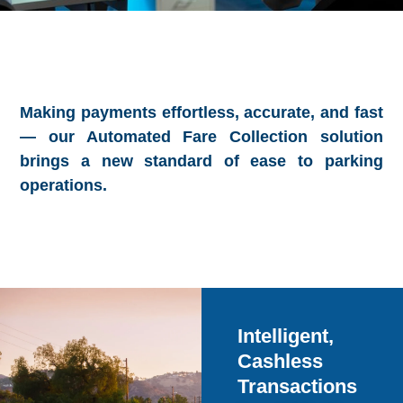
Making payments effortless, accurate, and fast
— our Automated Fare Collection solution
brings a new standard of ease to parking
operations.
Intelligent,
Cashless
Transactions