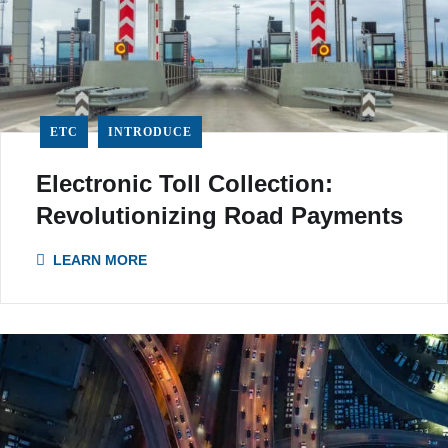
ETC
INTRODUCE
Electronic Toll Collection:
Revolutionizing Road Payments
LEARN MORE