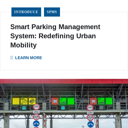
INTRODUCE
SPMS
Smart Parking Management
System: Redefining Urban
Mobility
LEARN MORE