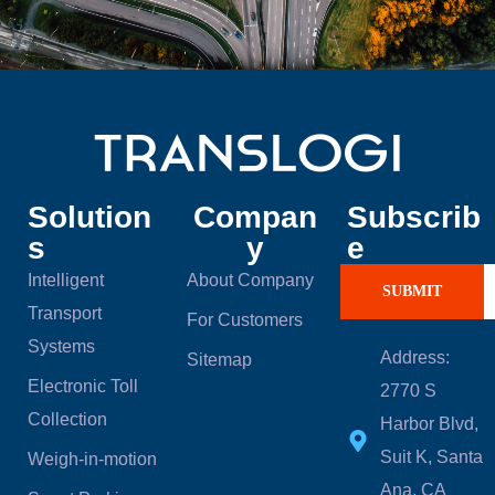
Solution
Compan
Subscrib
s
y
e
Intelligent
About Company
SUBMIT
Transport
For Customers
Systems
Address:
Sitemap
Electronic Toll
2770 S
Collection
Harbor Blvd,
Suit K, Santa
Weigh-in-motion
Ana, CA