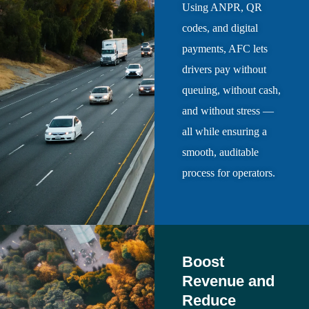
Using ANPR, QR
codes, and digital
payments, AFC lets
drivers pay without
queuing, without cash,
and without stress —
all while ensuring a
smooth, auditable
process for operators.
Boost
Revenue and
Reduce