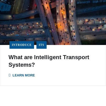
INTRODUCE
ITS
What are Intelligent Transport
Systems?
LEARN MORE