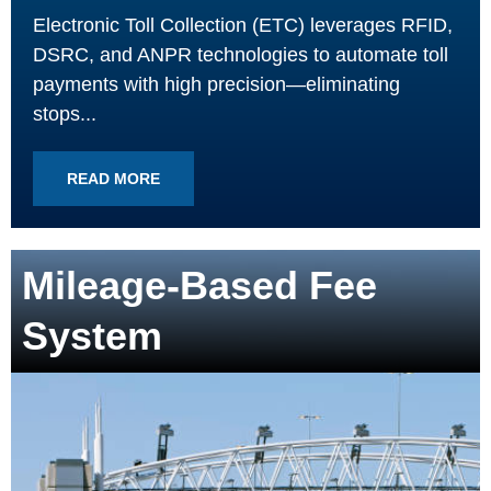
Electronic Toll Collection (ETC) leverages RFID,
DSRC, and ANPR technologies to automate toll
payments with high precision—eliminating
stops...
READ MORE
Mileage-Based Fee
System