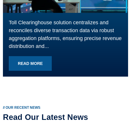
Toll Clearinghouse solution centralizes and
reconciles diverse transaction data via robust
aggregation platforms, ensuring precise revenue
distribution and...
READ MORE
// OUR RECENT NEWS
Read Our Latest News