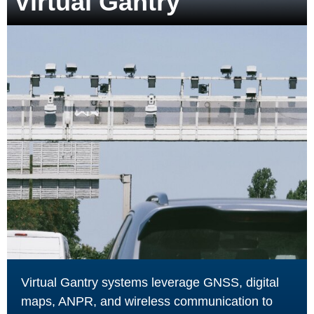
Virtual Gantry
Virtual Gantry systems leverage GNSS, digital
maps, ANPR, and wireless communication to