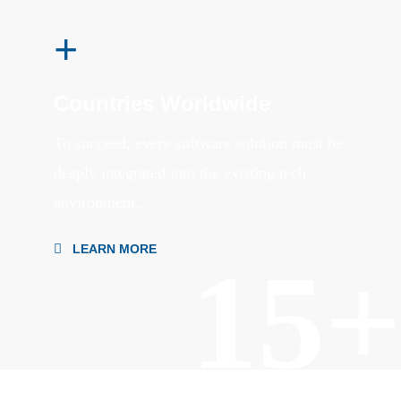
+
Countries Worldwide
To succeed, every software solution must be
deeply integrated into the existing tech
environment...
LEARN MORE
15+