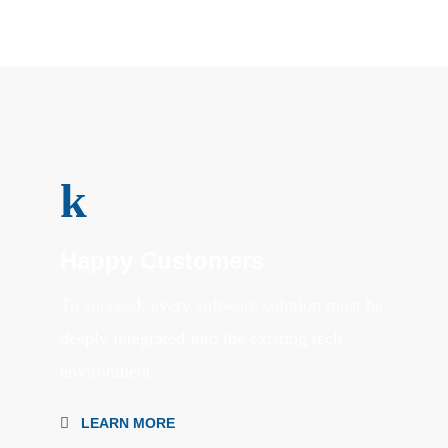
k
Happy Customers
To succeed, every software solution must be
deeply integrated into the existing tech
environment...
LEARN MORE