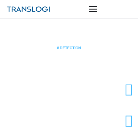
// DETECTION
Traffic Camera
Sony Starvis CMOS sensor
Super Low Lux
130x zoom
Move your SaaS products to mobile, Companies with