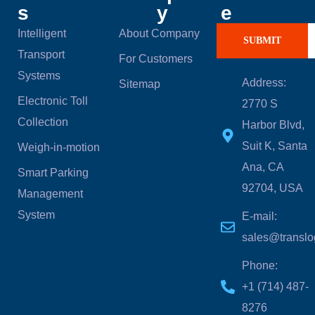
s
y
e
Intelligent
About Company
SUBMIT
Transport
For Customers
Systems
Address:
Sitemap
Electronic Toll
2770 S
Collection
Harbor Blvd,
Suit K, Santa
Weigh-in-motion
Ana, CA
Smart Parking
92704, USA
Management
System
E-mail:
sales@translo
Phone:
‪+1 (714) 487-
8276