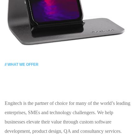
// WHAT WE OFFER
Your Partner for
Software
Innovation
Engitech is the partner of choice for many of the world’s leading
enterprises, SMEs and technology challengers. We help
businesses elevate their value through custom software
development, product design, QA and consultancy services.