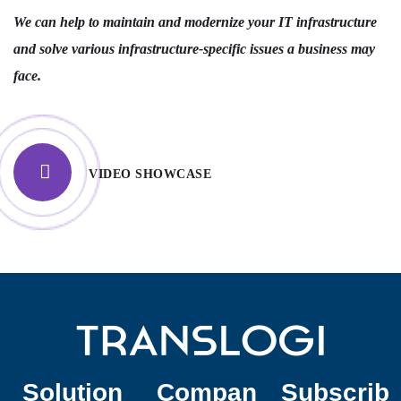
We can help to maintain and modernize your IT infrastructure
and solve various infrastructure-specific issues a business may
face.
VIDEO SHOWCASE
Solution
Compan
Subscrib